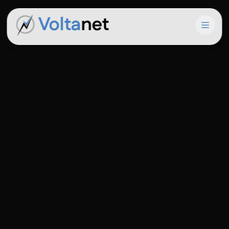
Volta
net
Open 