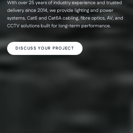
With over 25 years of industry experience and trusted
delivery since 2014, we provide lighting and power
systems, Cat6 and Cat6A cabling, fibre optics, AV, and
CCTV solutions built for long-term performance.
DISCUSS YOUR PROJECT