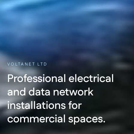
VOLTANET LTD
Professional electrical
and data network
installations for
commercial spaces.